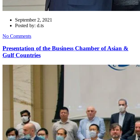
September 2, 2021
Posted by: d.ts
No Comments
Presentation of the Business Chamber of Asian &
Gulf Countries