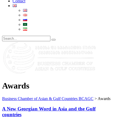
Contact
Awards
Business Chamber of Asian & Gulf Countries BCAGC
>
Awards
A New Georgian Word in Asia and the Gulf
countries