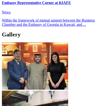
Embassy Representative Corner at KIAFE
News
Within the framework of mutual support between the Business
Chamber and the Embassy of Georgia in Kuwait, and ...
Gallery