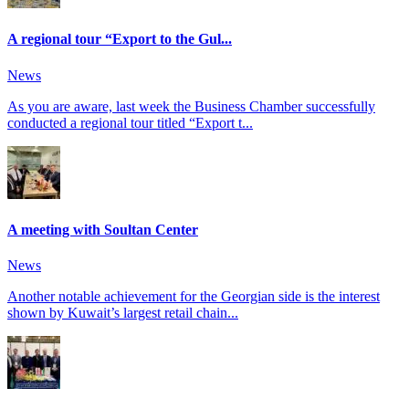
A regional tour “Export to the Gul...
News
As you are aware, last week the Business Chamber successfully
conducted a regional tour titled “Export t...
A meeting with Soultan Center
News
Another notable achievement for the Georgian side is the interest
shown by Kuwait’s largest retail chain...