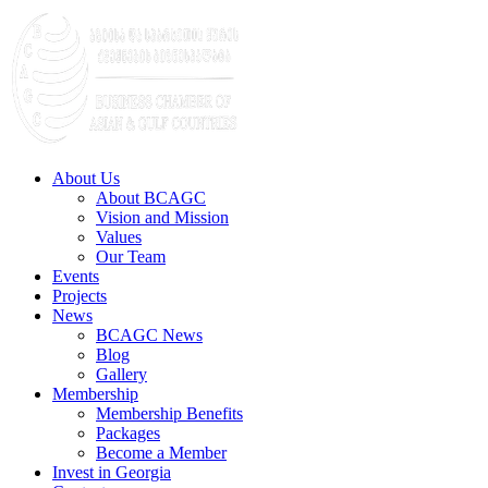
About Us
About BCAGC
Vision and Mission
Values
Our Team
Events
Projects
News
BCAGC News
Blog
Gallery
Membership
Membership Benefits
Packages
Become a Member
Invest in Georgia