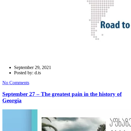
September 29, 2021
Posted by: d.ts
No Comments
September 27 – The greatest pain in the history of
Georgia