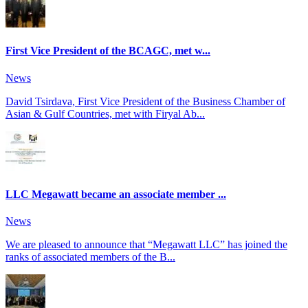
First Vice President of the BCAGC, met w...
News
David Tsirdava, First Vice President of the Business Chamber of
Asian & Gulf Countries, met with Firyal Ab...
LLC Megawatt became an associate member ...
News
We are pleased to announce that “Megawatt LLC” has joined the
ranks of associated members of the B...