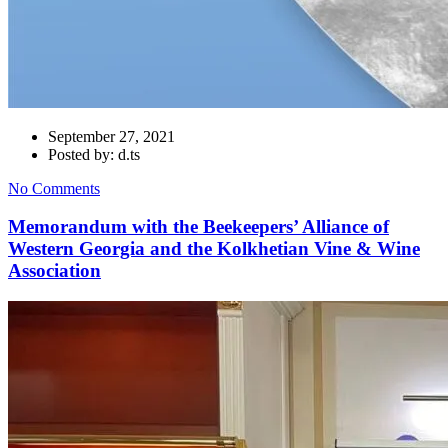
September 27, 2021
Posted by: d.ts
No Comments
Memorandum with the Beekeepers’ Alliance of
Western Georgia and the Kolkhetian Vine & Wine
Association