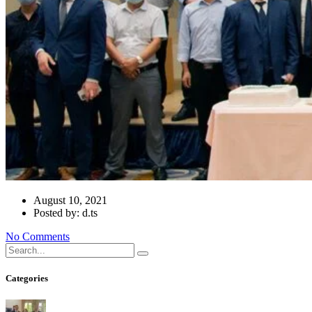
August 10, 2021
Posted by: d.ts
No Comments
Categories