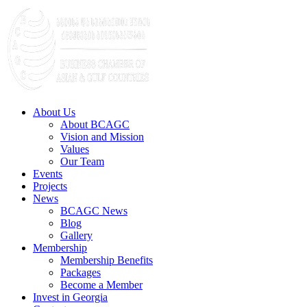
About Us
About BCAGC
Vision and Mission
Values
Our Team
Events
Projects
News
BCAGC News
Blog
Gallery
Membership
Membership Benefits
Packages
Become a Member
Invest in Georgia