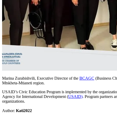
Marina Zurabishvili, Executive Director of the
BCAGC
(Business Cha
Mtskheta-Mtianeti region.
USAID’s Civic Education Program is implemented by the organization 
Agency for International Development (
USAID)
. Program partners a
organizations.
Author:
Kati2022