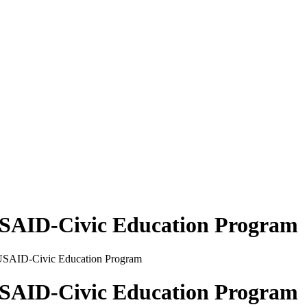
 USAID-Civic Education Program
 USAID-Civic Education Program
 USAID-Civic Education Program