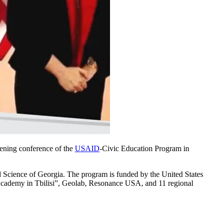
pening conference of the
USAID
-Civic Education Program in
d Science of Georgia. The program is funded by the United States
 Academy in Tbilisi”, Geolab, Resonance USA, and 11 regional