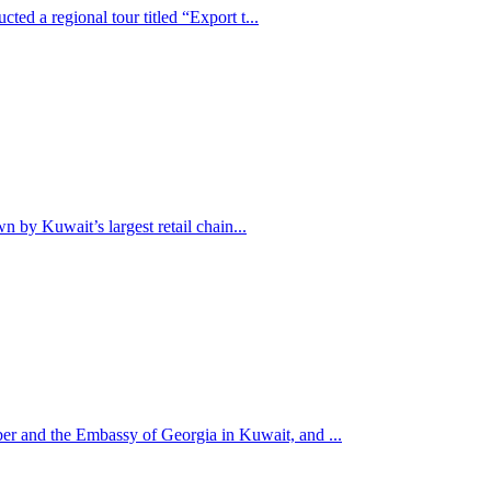
ed a regional tour titled “Export t...
n by Kuwait’s largest retail chain...
r and the Embassy of Georgia in Kuwait, and ...