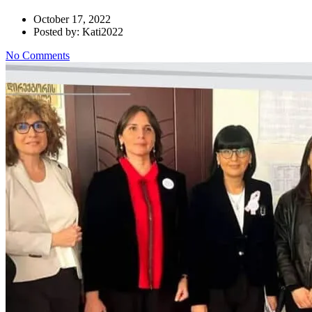
October 17, 2022
Posted by: Kati2022
No Comments