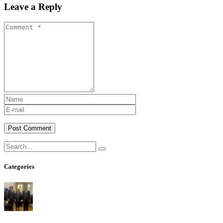
Leave a Reply
Post Comment
Categories