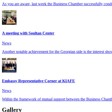
As you are aware, last week the Business Chamber successfully conduct
A meeting with Soultan Center
News
Another notable achievement for the Georgian side is the interest show
Embassy Representative Corner at KIAFE
News
Within the framework of mutual support between the Business Chambe
Gallery