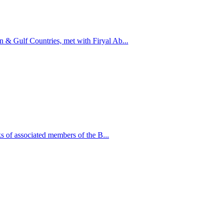
n & Gulf Countries, met with Firyal Ab...
 of associated members of the B...