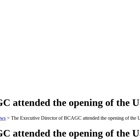
GC attended the opening of the
ws
>
The Executive Director of BCAGC attended the opening of the
GC attended the opening of the