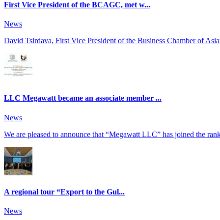
First Vice President of the BCAGC, met w...
News
David Tsirdava, First Vice President of the Business Chamber of Asia
LLC Megawatt became an associate member ...
News
We are pleased to announce that “Megawatt LLC” has joined the ranks
A regional tour “Export to the Gul...
News