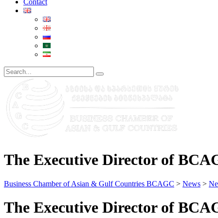
Contact
The Executive Director of BCA
Business Chamber of Asian & Gulf Countries BCAGC
>
News
>
Ne
The Executive Director of BCA