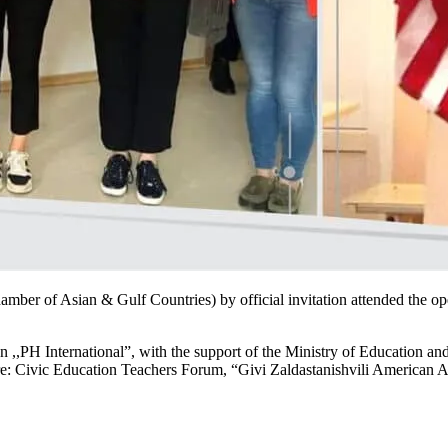
mber of Asian & Gulf Countries) by official invitation attended the o
,,PH International”, with the support of the Ministry of Education an
re: Civic Education Teachers Forum, “Givi Zaldastanishvili American