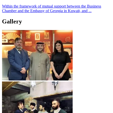
Within the framework of mutual support between the Business
Chamber and the Embassy of Georgia in Kuwait, and ...
Gallery