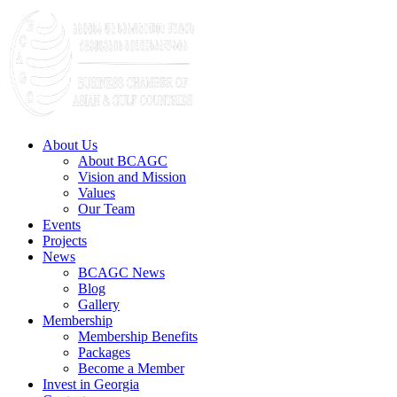
About Us
About BCAGC
Vision and Mission
Values
Our Team
Events
Projects
News
BCAGC News
Blog
Gallery
Membership
Membership Benefits
Packages
Become a Member
Invest in Georgia