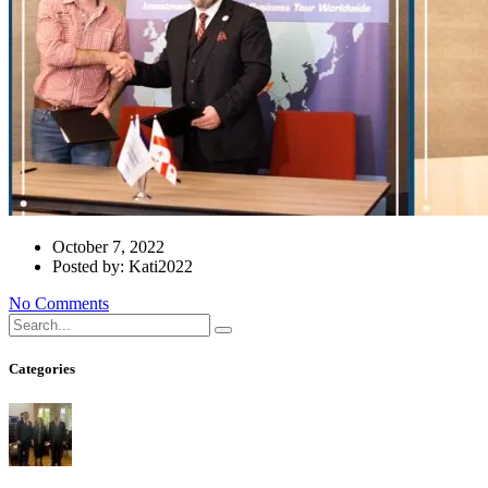
October 7, 2022
Posted by: Kati2022
No Comments
Categories