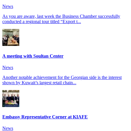
News
As you are aware, last week the Business Chamber successfully
conducted a regional tour titled “Export t...
A meeting with Soultan Center
News
Another notable achievement for the Georgian side is the interest
shown by Kuwait’s largest retail chain...
Embassy Representative Corner at KIAFE
News