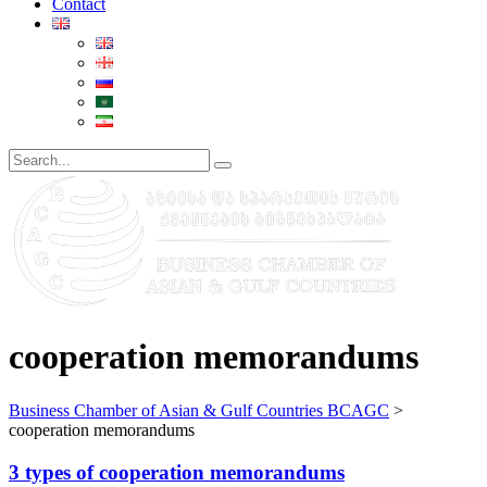
Contact
cooperation memorandums
Business Chamber of Asian & Gulf Countries BCAGC
>
cooperation memorandums
3 types of cooperation memorandums