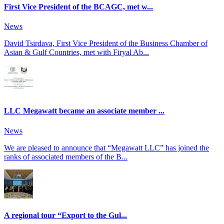
First Vice President of the BCAGC, met w...
News
David Tsirdava, First Vice President of the Business Chamber of
Asian & Gulf Countries, met with Firyal Ab...
LLC Megawatt became an associate member ...
News
We are pleased to announce that “Megawatt LLC” has joined the
ranks of associated members of the B...
A regional tour “Export to the Gul...