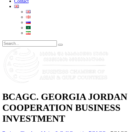
Contact
BCAGC. GEORGIA JORDAN
COOPERATION BUSINESS
INVESTMENT