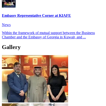
Embassy Representative Corner at KIAFE
News
Within the framework of mutual support between the Business
Chamber and the Embassy of Georgia in Kuwait, and ...
Gallery