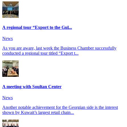
A regional tour “Export to the Gul...
News
As you are aware, last week the Business Chamber successfully
conducted a regional tour titled “Export t...
A meeting with Soultan Center
News
Another notable achievement for the Georgian side is the interest
shown by Kuwait’s largest retail chain...