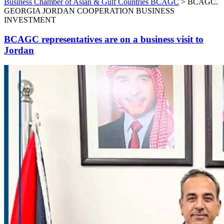
Business Chamber of Asian & Gulf Countries BCAGC
>
BCAGC.
GEORGIA JORDAN COOPERATION BUSINESS
INVESTMENT
BCAGC representatives are on a business visit to
Jordan