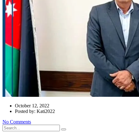
October 12, 2022
Posted by: Kati2022
No Comments