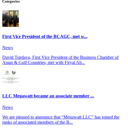
Categories
First Vice President of the BCAGC, met w...
News
David Tsirdava, First Vice President of the Business Chamber of
Asian & Gulf Countries, met with Firyal Ab...
LLC Megawatt became an associate member ...
News
We are pleased to announce that “Megawatt LLC” has joined the
ranks of associated members of the B...