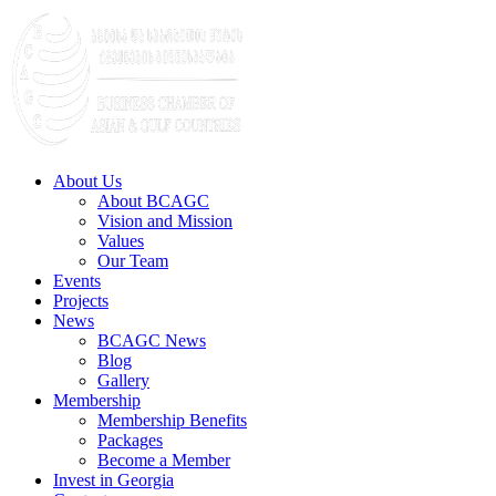
About Us
About BCAGC
Vision and Mission
Values
Our Team
Events
Projects
News
BCAGC News
Blog
Gallery
Membership
Membership Benefits
Packages
Become a Member
Invest in Georgia