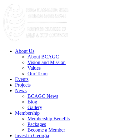
About Us
About BCAGC
Vision and Mission
Values
Our Team
Events
Projects
News
BCAGC News
Blog
Gallery
Membership
Membership Benefits
Packages
Become a Member
Invest in Georgia