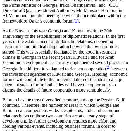
the Prime Minister of Georgia, Irakli Gharibashvili, and CEO
Director of Qatar Investment Authority, Mr. Mansoor Bin Ibrahim
Al-Mahmoud, and the meeting between them took place within the
framework of Qatar’s economic forum
[1]
.
As for Kuwait, this year Georgia and Kuwait mark the 30th
anniversary of the establishment of diplomatic relations. In the first
years of the establishment of diplomatic relations, deepening
economic and political cooperation between the two countries
started. This was especially facilitated by the good investment
climate in Georgia in the recent years. Kuwait Fund for Arab
Economic Development has already implemented several projects in
[2]
Georgia. In addition, it is planned to deepen cooperation
between
the investment agencies of Kuwait and Georgia. Holding economic
forums will contribute to the implementation of this idea to a large
extent, at such a forum both sides will have the opportunity to
discuss the details of future cooperation more scrupulously.
Bahrain has the most diversified economy among the Persian Gulf
countries. Therefore, the number of areas in which Georgia and
Bahrain can cooperate is wide. Despite this, trade and economic
relations between these two countries are at an early stage of
development. Its further development requires more effort and
holding various events, including business forums, in order to