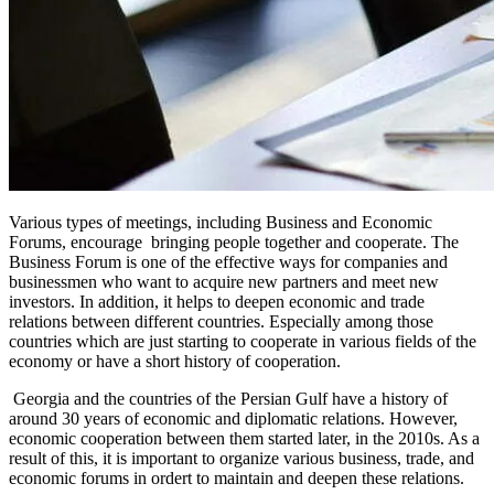
Various types of meetings, including Business and Economic
Forums, encourage bringing people together and cooperate. The
Business Forum is one of the effective ways for companies and
businessmen who want to acquire new partners and meet new
investors. In addition, it helps to deepen economic and trade
relations between different countries. Especially among those
countries which are just starting to cooperate in various fields of the
economy or have a short history of cooperation.
Georgia and the countries of the Persian Gulf have a history of
around 30 years of economic and diplomatic relations. However,
economic cooperation between them started later, in the 2010s. As a
result of this, it is important to organize various business, trade, and
economic forums in ordert to maintain and deepen these relations.