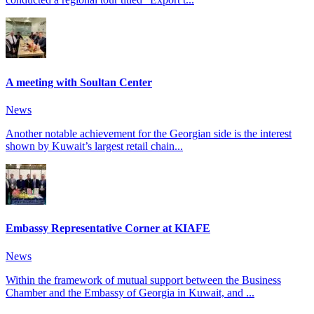
A meeting with Soultan Center
News
Another notable achievement for the Georgian side is the interest
shown by Kuwait’s largest retail chain...
Embassy Representative Corner at KIAFE
News
Within the framework of mutual support between the Business
Chamber and the Embassy of Georgia in Kuwait, and ...