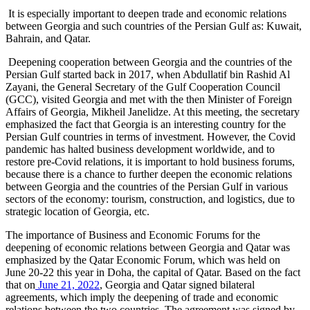
It is especially important to deepen trade and economic relations
between Georgia and such countries of the Persian Gulf as: Kuwait,
Bahrain, and Qatar.
Deepening cooperation between Georgia and the countries of the
Persian Gulf started back in 2017, when Abdullatif bin Rashid Al
Zayani, the General Secretary of the Gulf Cooperation Council
(GCC), visited Georgia and met with the then Minister of Foreign
Affairs of Georgia, Mikheil Janelidze. At this meeting, the secretary
emphasized the fact that Georgia is an interesting country for the
Persian Gulf countries in terms of investment. However, the Covid
pandemic has halted business development worldwide, and to
restore pre-Covid relations, it is important to hold business forums,
because there is a chance to further deepen the economic relations
between Georgia and the countries of the Persian Gulf in various
sectors of the economy: tourism, construction, and logistics, due to
strategic location of Georgia, etc.
The importance of Business and Economic Forums for the
deepening of economic relations between Georgia and Qatar was
emphasized by the Qatar Economic Forum, which was held on
June 20-22 this year in Doha, the capital of Qatar. Based on the fact
that on
June 21, 2022
, Georgia and Qatar signed bilateral
agreements, which imply the deepening of trade and economic
relations between the two countries. The agreement was signed by