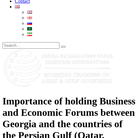
Contact
Importance of holding Business
and Economic Forums between
Georgia and the countries of
the Persian Gulf (Qatar,