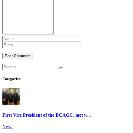
Post Comment
Categories
First Vice President of the BCAGC, met w...
News