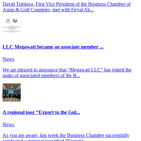
David Tsirdava, First Vice President of the Business Chamber of
Asian & Gulf Countries, met with Firyal Ab...
LLC Megawatt became an associate member ...
News
We are pleased to announce that “Megawatt LLC” has joined the
ranks of associated members of the B...
A regional tour “Export to the Gul...
News
As you are aware, last week the Business Chamber successfully
conducted a regional tour titled “Export t...