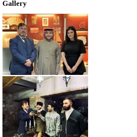
Gallery