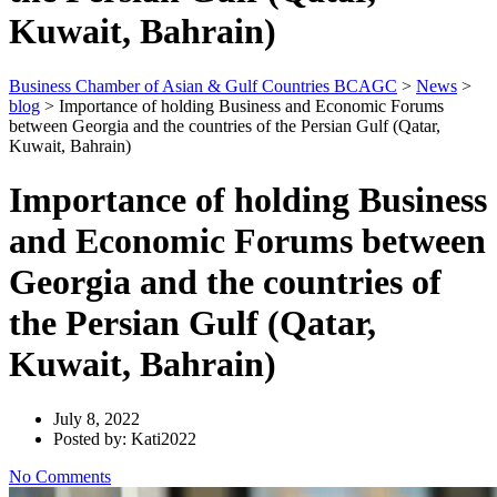
Kuwait, Bahrain)
Business Chamber of Asian & Gulf Countries BCAGC
>
News
>
blog
>
Importance of holding Business and Economic Forums
between Georgia and the countries of the Persian Gulf (Qatar,
Kuwait, Bahrain)
Importance of holding Business
and Economic Forums between
Georgia and the countries of
the Persian Gulf (Qatar,
Kuwait, Bahrain)
July 8, 2022
Posted by: Kati2022
No Comments