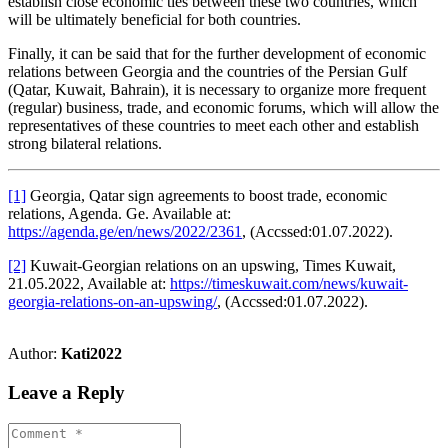
establish close economic ties between these two countries, which
will be ultimately beneficial for both countries.
Finally, it can be said that for the further development of economic
relations between Georgia and the countries of the Persian Gulf
(Qatar, Kuwait, Bahrain), it is necessary to organize more frequent
(regular) business, trade, and economic forums, which will allow the
representatives of these countries to meet each other and establish
strong bilateral relations.
[1]
Georgia, Qatar sign agreements to boost trade, economic
relations, Agenda. Ge. Available at:
https://agenda.ge/en/news/2022/2361
, (Accssed:01.07.2022).
[2]
Kuwait-Georgian relations on an upswing, Times Kuwait,
21.05.2022, Available at:
https://timeskuwait.com/news/kuwait-
georgia-relations-on-an-upswing/
, (Accssed:01.07.2022).
Author:
Kati2022
Leave a Reply