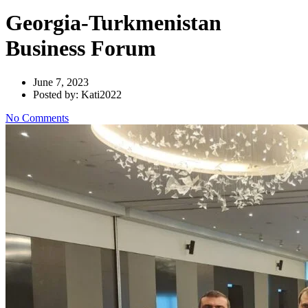
Georgia-Turkmenistan
Business Forum
June 7, 2023
Posted by: Kati2022
No Comments