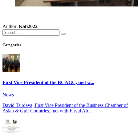
Author:
Kati2022
Categories
First Vice President of the BCAGC, met w...
News
David Tsirdava, First Vice President of the Business Chamber of
Asian & Gulf Countries, met with Firyal Ab...