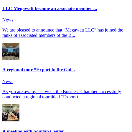
LLC Megawatt became an associate member ...
News
We are pleased to announce that “Megawatt LLC” has joined the
ranks of associated members of the B...
A regional tour “Export to the Gul...
News
As you are aware, last week the Business Chamber successfully
conducted a regional tour titled “Export t...
A meeting with Soultan Center