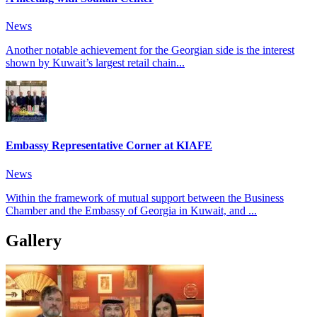
News
Another notable achievement for the Georgian side is the interest
shown by Kuwait’s largest retail chain...
Embassy Representative Corner at KIAFE
News
Within the framework of mutual support between the Business
Chamber and the Embassy of Georgia in Kuwait, and ...
Gallery