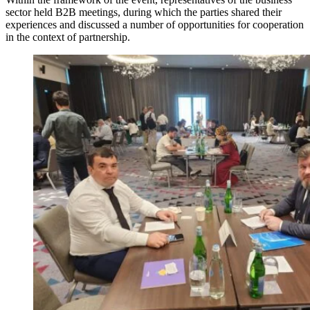
sector held B2B meetings, during which the parties shared their
experiences and discussed a number of opportunities for cooperation
in the context of partnership.