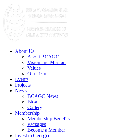
About Us
About BCAGC
Vision and Mission
Values
Our Team
Events
Projects
News
BCAGC News
Blog
Gallery
Membership
Membership Benefits
Packages
Become a Member
Invest in Georgia