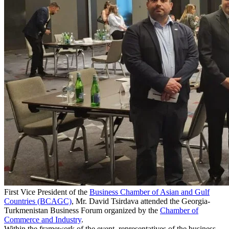
First Vice President of the
Business Chamber of Asian and Gulf
Countries (BCAGC)
, Mr. David Tsirdava attended the Georgia-
Turkmenistan Business Forum organized by the
Chamber of
Commerce and Industry
.
Within the framework of the event, representatives of the business