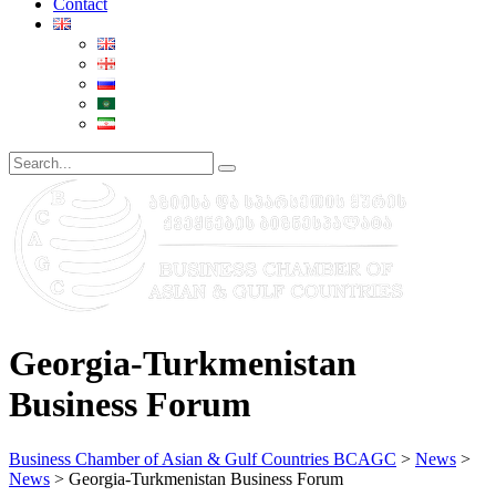
Contact
Georgia-Turkmenistan
Business Forum
Business Chamber of Asian & Gulf Countries BCAGC
>
News
>
News
>
Georgia-Turkmenistan Business Forum