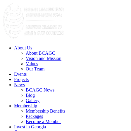
About Us
About BCAGC
Vision and Mission
Values
Our Team
Events
Projects
News
BCAGC News
Blog
Gallery
Membership
Membership Benefits
Packages
Become a Member
Invest in Georgia