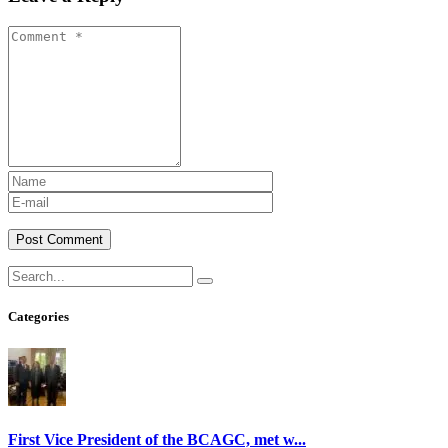
Post Comment
Categories
First Vice President of the BCAGC, met w...