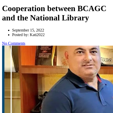
Cooperation between BCAGC
and the National Library
September 15, 2022
Posted by: Kati2022
No Comments