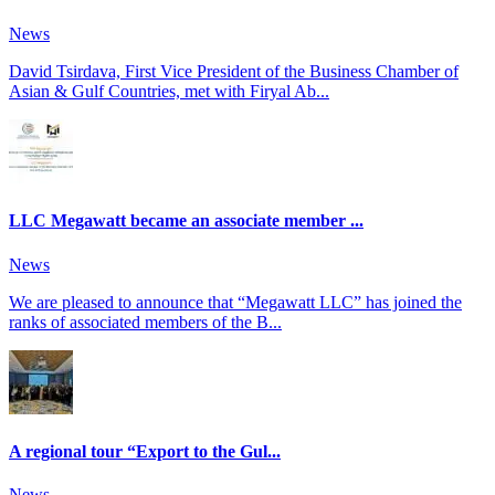
News
David Tsirdava, First Vice President of the Business Chamber of
Asian & Gulf Countries, met with Firyal Ab...
LLC Megawatt became an associate member ...
News
We are pleased to announce that “Megawatt LLC” has joined the
ranks of associated members of the B...
A regional tour “Export to the Gul...
News