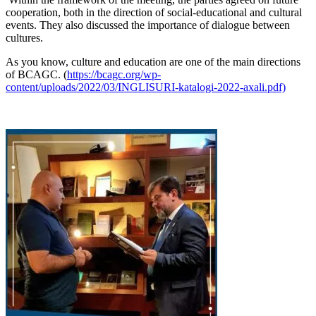
cooperation, both in the direction of social-educational and cultural
events. They also discussed the importance of dialogue between
cultures.
As you know, culture and education are one of the main directions
of BCAGC. (
https://bcagc.org/wp-
content/uploads/2022/03/INGLISURI-katalogi-2022-axali.pdf)