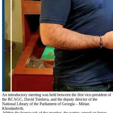
An introductory meeting was held between the first vice-president of
the BCAGC, David Tsirdava, and the deputy director of the
National Library of the Parliament of Georgia – Mirian
Khositashvili.
Within the framework of the meeting, the parties agreed on future