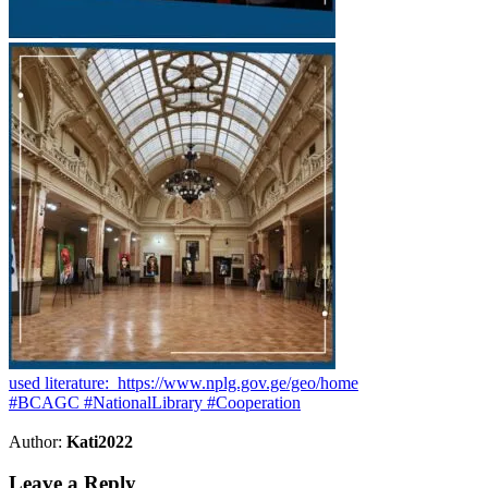
used literature: https://www.nplg.gov.ge/geo/home
#BCAGC #NationalLibrary #Cooperation
Author:
Kati2022
Leave a Reply