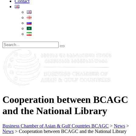
Contact
Cooperation between BCAGC
and the National Library
Business Chamber of Asian & Gulf Countries BCAGC
>
News
>
News
>
Cooperation between BCAGC and the National Library