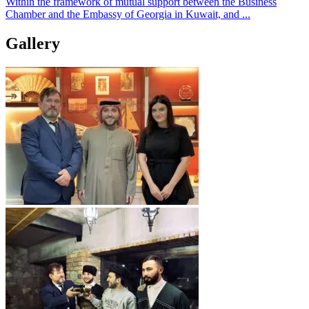
Within the framework of mutual support between the Business
Chamber and the Embassy of Georgia in Kuwait, and ...
Gallery