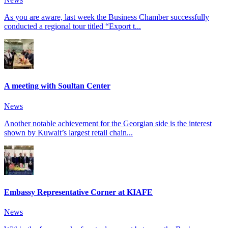
As you are aware, last week the Business Chamber successfully
conducted a regional tour titled “Export t...
A meeting with Soultan Center
News
Another notable achievement for the Georgian side is the interest
shown by Kuwait’s largest retail chain...
Embassy Representative Corner at KIAFE
News