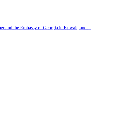
r and the Embassy of Georgia in Kuwait, and ...