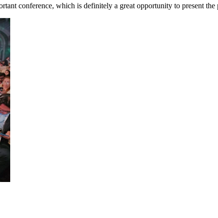
tant conference, which is definitely a great opportunity to present the 