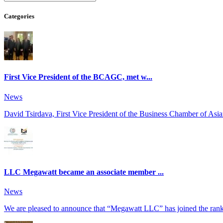
Categories
First Vice President of the BCAGC, met w...
News
David Tsirdava, First Vice President of the Business Chamber of Asia
LLC Megawatt became an associate member ...
News
We are pleased to announce that “Megawatt LLC” has joined the ranks