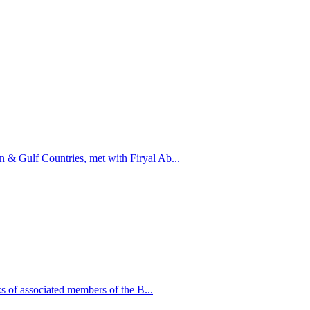
n & Gulf Countries, met with Firyal Ab...
 of associated members of the B...