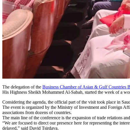
The delegation of the
Business Chamber of Asian & Gulf Countrie
His Highness Sheikh Mohammed Al-Sabah, started the week of a work
Considering the agenda, the official part of the visit took place in Saud
The event is organized by the Ministry of Investment and Foreign Affa
associations from dozens of countries.
The main line of the conference is the expansion of trade relations and 
“We are focused to direct our presence here for representing the intere
delayed,” said David Tsirdava.