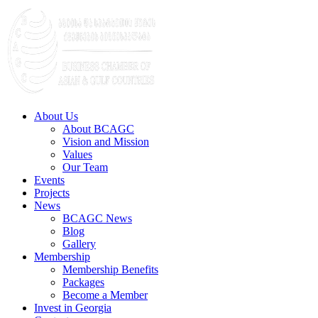
About Us
About BCAGC
Vision and Mission
Values
Our Team
Events
Projects
News
BCAGC News
Blog
Gallery
Membership
Membership Benefits
Packages
Become a Member
Invest in Georgia