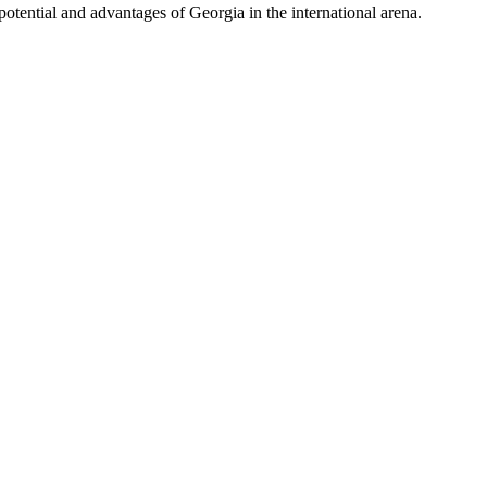
potential and advantages of Georgia in the international arena.