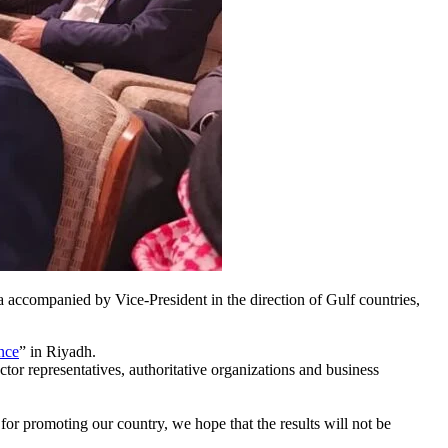
a accompanied by Vice-President in the direction of Gulf countries,
nce
” in Riyadh.
or representatives, authoritative organizations and business
 for promoting our country, we hope that the results will not be