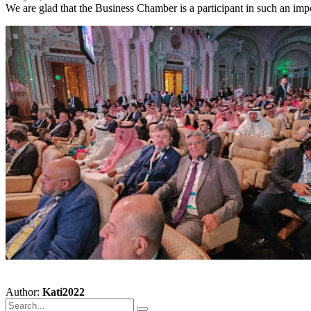
We are glad that the Business Chamber is a participant in such an impor
Author:
Kati2022