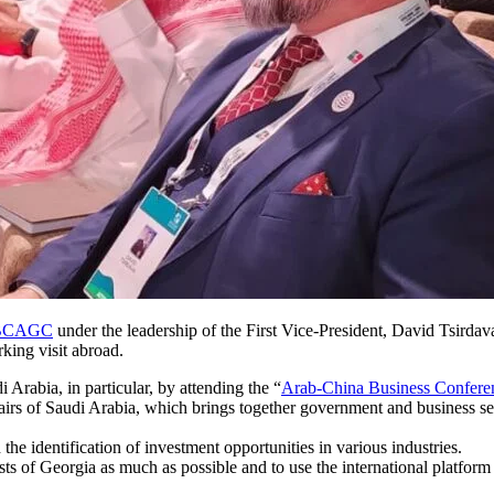
s BCAGC
under the leadership of the First Vice-President, David Tsirdav
ing visit abroad.
i Arabia, in particular, by attending the “
Arab-China Business Confere
irs of Saudi Arabia, which brings together government and business sect
the identification of investment opportunities in various industries.
sts of Georgia as much as possible and to use the international platform