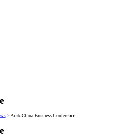
e
ws
>
Arab-China Business Conference
e