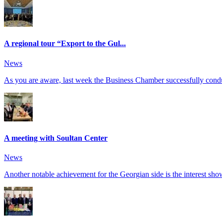
A regional tour “Export to the Gul...
News
As you are aware, last week the Business Chamber successfully conduct
A meeting with Soultan Center
News
Another notable achievement for the Georgian side is the interest show