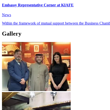
Embassy Representative Corner at KIAFE
News
Within the framework of mutual support between the Business Chambe
Gallery