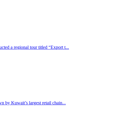
ed a regional tour titled “Export t...
n by Kuwait’s largest retail chain...