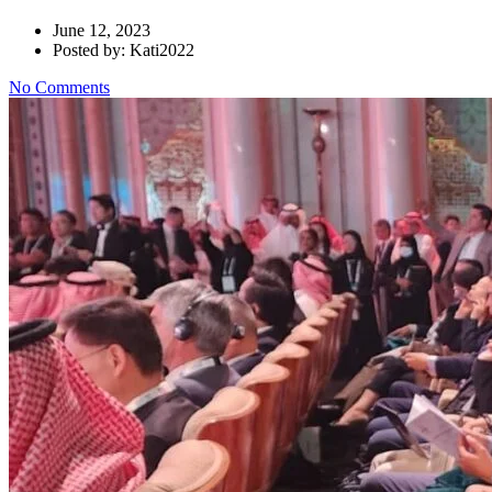
June 12, 2023
Posted by: Kati2022
No Comments