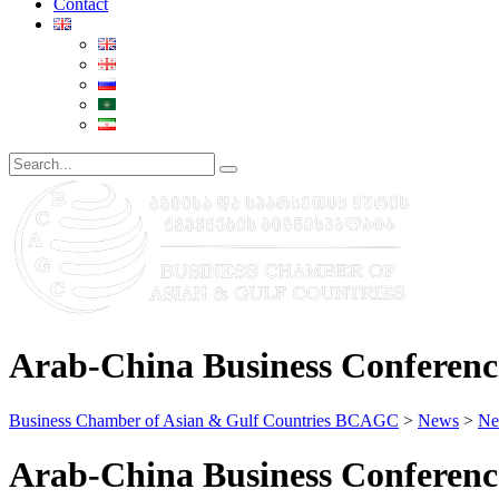
Contact
Arab-China Business Conferenc
Business Chamber of Asian & Gulf Countries BCAGC
>
News
>
Ne
Arab-China Business Conferenc